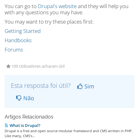
You can go to
Drupal's website
and they will help you
with any questions you may have.
You may want to try these places first:
Getting Started
Handbooks
Forums
100 Utilizadores acharam útil
Esta resposta foi útil?
Sim
Não
Artigos Relacionados
What is Drupal?
Drupal is a free and open source modular frameword and CMS written in PHP.
Like many, CMS's...