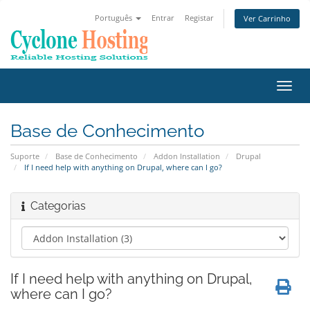
Português
Entrar
Registar
Ver Carrinho
Alter
nave
Base de Conhecimento
Suporte
Base de Conhecimento
Addon Installation
Drupal
If I need help with anything on Drupal, where can I go?
Categorias
If I need help with anything on Drupal,
where can I go?