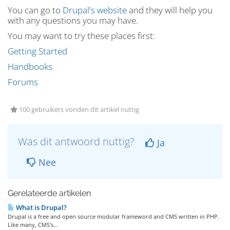
You can go to
Drupal's website
and they will help you
with any questions you may have.
You may want to try these places first:
Getting Started
Handbooks
Forums
100 gebruikers vonden dit artikel nuttig
Was dit antwoord nuttig?
Ja
Nee
Gerelateerde artikelen
What is Drupal?
Drupal is a free and open source modular frameword and CMS written in PHP.
Like many, CMS's...