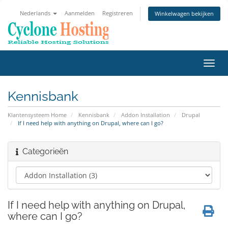
Nederlands
Aanmelden
Registreren
Winkelwagen bekijken
Navig
in-/u
Kennisbank
Klantensysteem Home
Kennisbank
Addon Installation
Drupal
If I need help with anything on Drupal, where can I go?
Categorieën
If I need help with anything on Drupal,
where can I go?