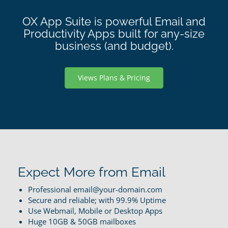
OX App Suite is powerful Email and
Productivity Apps built for any-size
business (and budget).
Views Plans & Pricing
Expect More from Email
Professional email@your-domain.com
Secure and reliable; with 99.9% Uptime
Use Webmail, Mobile or Desktop Apps
Huge 10GB & 50GB mailboxes