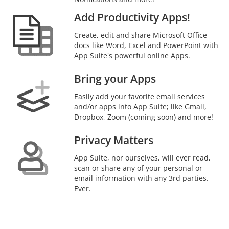
Add Productivity Apps!
Create, edit and share Microsoft Office
docs like Word, Excel and PowerPoint with
App Suite's powerful online Apps.
Bring your Apps
Easily add your favorite email services
and/or apps into App Suite; like Gmail,
Dropbox, Zoom (coming soon) and more!
Privacy Matters
App Suite, nor ourselves, will ever read,
scan or share any of your personal or
email information with any 3rd parties.
Ever.