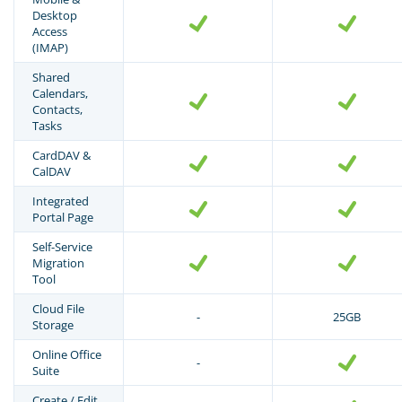
Desktop
Access
(IMAP)
Shared
Calendars,
Contacts,
Tasks
CardDAV &
CalDAV
Integrated
Portal Page
Self-Service
Migration
Tool
Cloud File
-
25GB
Storage
Online Office
-
Suite
Create / Edit