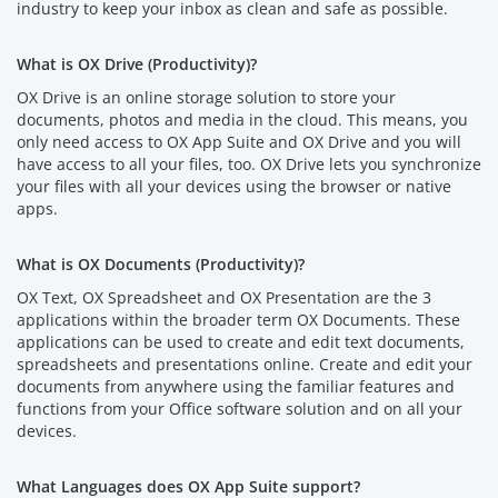
industry to keep your inbox as clean and safe as possible.
What is OX Drive (Productivity)?
OX Drive is an online storage solution to store your
documents, photos and media in the cloud. This means, you
only need access to OX App Suite and OX Drive and you will
have access to all your files, too. OX Drive lets you synchronize
your files with all your devices using the browser or native
apps.
What is OX Documents (Productivity)?
OX Text, OX Spreadsheet and OX Presentation are the 3
applications within the broader term OX Documents. These
applications can be used to create and edit text documents,
spreadsheets and presentations online. Create and edit your
documents from anywhere using the familiar features and
functions from your Office software solution and on all your
devices.
What Languages does OX App Suite support?