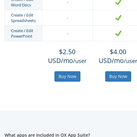
-
Word Docs
Create / Edit
-
Spreadsheets
Create / Edit
-
PowerPoint
$2.50
$4.00
USD/mo
USD/mo
/user
/use
Buy Now
Buy Now
What apps are included in OX App Suite?