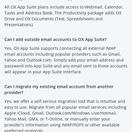
All OX App Suite plans include access to Webmail, Calendar,
Tasks and Address Book. The Productivity package adds OX
Drive and OX Documents (Text, Spreadsheets and
Presentations).
Can I add outside email accounts to OX App Suite?
Yes, OX App Suite supports connecting all external IMAP
email accounts including popular providers such as Gmail,
Yahoo and Outlook.com. Simply add your email address and
password into App Suite and any email sent to those accounts
will appear in your App Suite Interface.
Can I migrate my existing email account from another
provider?
Yes, we offer a self-service migration tool that is intuitive and
easy to use. Migrate from all popular email services including
Apple iCloud, Gmail, Outlook.com/Windows Live/Hotmail,
Yahoo Mail, GMX, or T-Online, or manually enter your
provider's information using IMAP/POP3 or other available
preferred protocols.