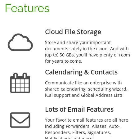
Features
Cloud File Storage
Store and share your important
documents safely in the cloud. And with
(up to) 50 GBs, you'll have plenty of room
for years to come.
Calendaring & Contacts
Communicate like an enterprise with
shared calendaring, scheduling wizard,
iCal support and Global Address List!
Lots of Email Features
Your favorite email features are all here
including Forwarders, Aliases, Auto-
Responders, Filters, Signatures,
Notifications and more!