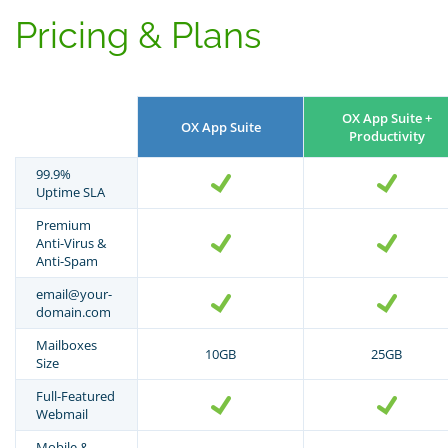
Pricing & Plans
OX App Suite +
OX App Suite
Productivity
99.9%
Uptime SLA
Premium
Anti-Virus &
Anti-Spam
email@your-
domain.com
Mailboxes
10GB
25GB
Size
Full-Featured
Webmail
Mobile &