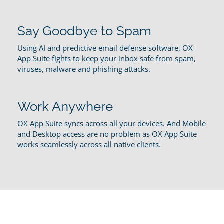
Say Goodbye to Spam
Using AI and predictive email defense software, OX
App Suite fights to keep your inbox safe from spam,
viruses, malware and phishing attacks.
Work Anywhere
OX App Suite syncs across all your devices. And Mobile
and Desktop access are no problem as OX App Suite
works seamlessly across all native clients.