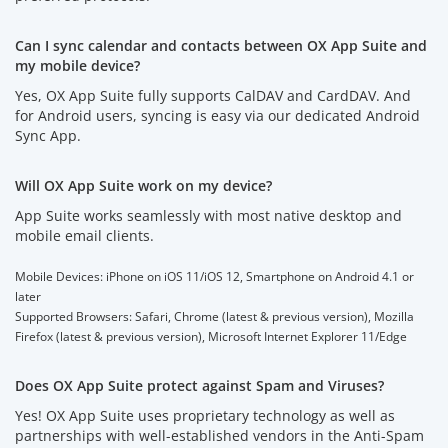
Can I sync calendar and contacts between OX App Suite and
my mobile device?
Yes, OX App Suite fully supports CalDAV and CardDAV. And
for Android users, syncing is easy via our dedicated Android
Sync App.
Will OX App Suite work on my device?
App Suite works seamlessly with most native desktop and
mobile email clients.
Mobile Devices: iPhone on iOS 11/iOS 12, Smartphone on Android 4.1 or
later
Supported Browsers: Safari, Chrome (latest & previous version), Mozilla
Firefox (latest & previous version), Microsoft Internet Explorer 11/Edge
Does OX App Suite protect against Spam and Viruses?
Yes! OX App Suite uses proprietary technology as well as
partnerships with well-established vendors in the Anti-Spam