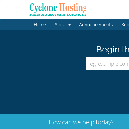
Home
Store
Announcements
Kno
Begin th
How can we help today?