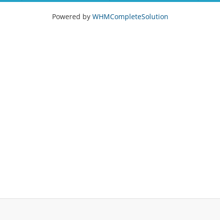
Powered by
WHMCompleteSolution