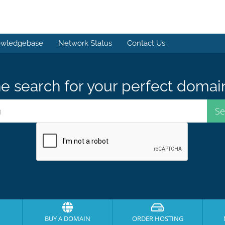
wledgebase
Network Status
Contact Us
e search for your perfect domai
BUY A DOMAIN
ORDER HOSTING