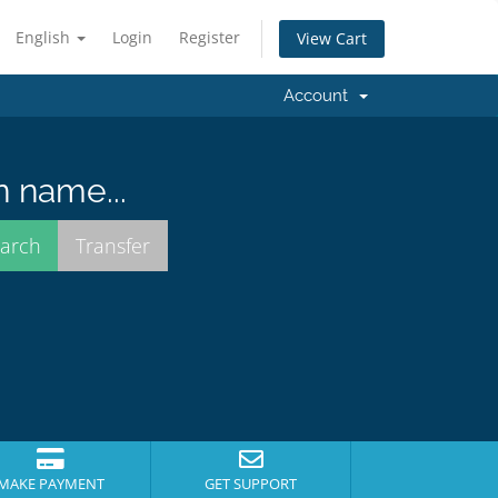
English
Login
Register
View Cart
Account
n name...
MAKE PAYMENT
GET SUPPORT