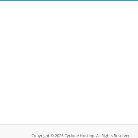
Copyright © 2026 Cyclone Hosting. All Rights Reserved.