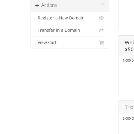
Actions
Register a New Domain
Transfer in a Domain
Web
View Cart
$50
1,000,0
Tri
5,000 O