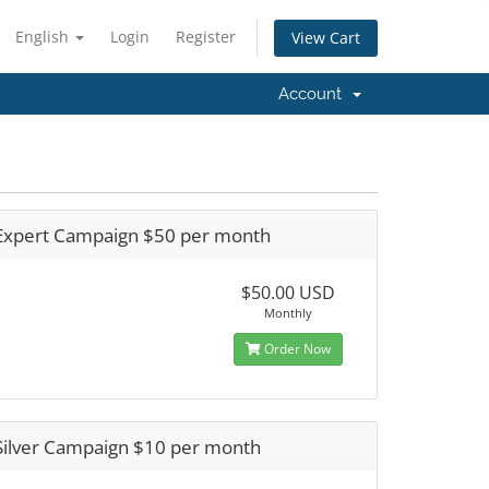
English
Login
Register
View Cart
Account
Expert Campaign $50 per month
$50.00 USD
Monthly
Order Now
Silver Campaign $10 per month