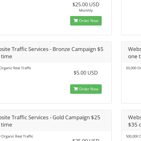
$25.00 USD
Monthly
Order Now
site Traffic Services - Bronze Campaign $5
Websi
 time
one 
Organic Real Traffic
50,000 Or
$5.00 USD
Order Now
site Traffic Services - Gold Campaign $25
Websi
 time
$35 
 Organic Real Traffic
500,000 O