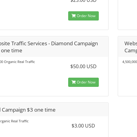
$25.00 USD
Order Now
site Traffic Services - Diamond Campaign
Websi
 one time
Camp
00 Organic Real Traffic
4,500,000
$50.00 USD
Order Now
al Campaign $3 one time
rganic Real Traffic
$3.00 USD