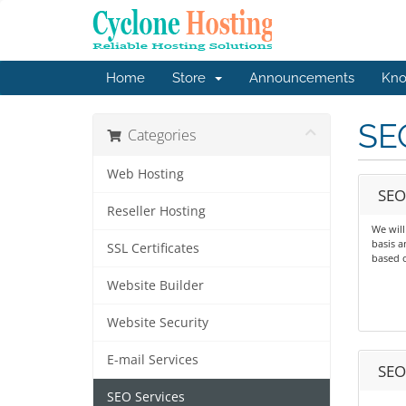
Home
Store
Announcements
Kno
SE
Categories
Web Hosting
SEO
Reseller Hosting
We wil
basis a
SSL Certificates
based 
Website Builder
Website Security
E-mail Services
SEO
SEO Services