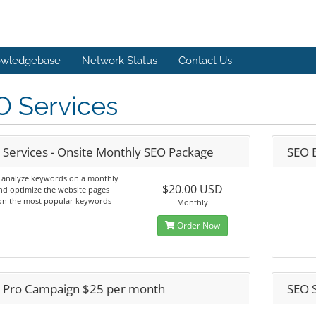
wledgebase
Network Status
Contact Us
O Services
 Services - Onsite Monthly SEO Package
SEO 
l analyze keywords on a monthly
$20.00 USD
nd optimize the website pages
on the most popular keywords
Monthly
Order Now
 Pro Campaign $25 per month
SEO 