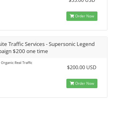
$35.00 USD
Order Now
te Traffic Services - Supersonic Legend
aign $200 one time
 Organic Real Traffic
$200.00 USD
Order Now