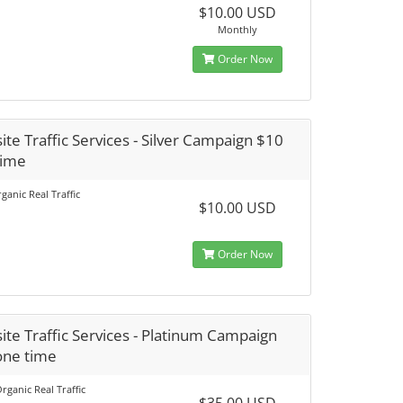
$10.00 USD
Monthly
Order Now
te Traffic Services - Silver Campaign $10
time
ganic Real Traffic
$10.00 USD
Order Now
te Traffic Services - Platinum Campaign
one time
rganic Real Traffic