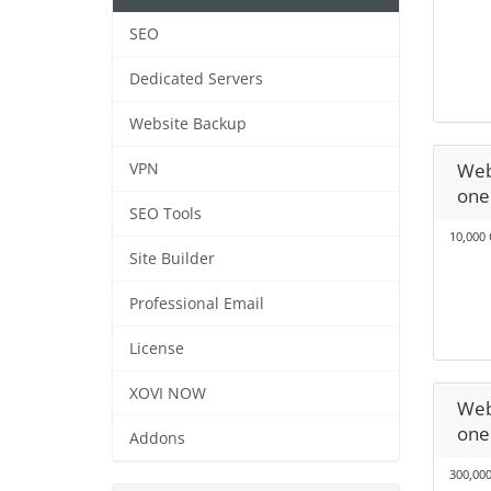
SEO
Dedicated Servers
Website Backup
Web
VPN
one
SEO Tools
10,000 
Site Builder
Professional Email
License
XOVI NOW
Web
one
Addons
300,000