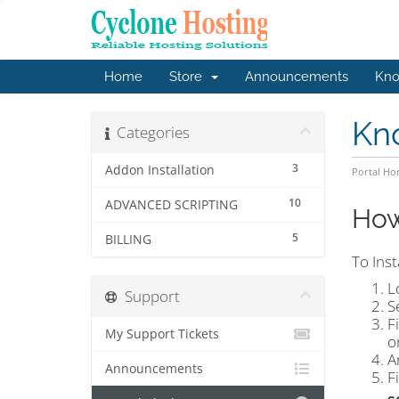
Home
Store
Announcements
Kno
Kn
Categories
3
Addon Installation
Portal H
10
ADVANCED SCRIPTING
How
5
BILLING
To Inst
L
Support
S
F
My Support Tickets
o
A
Announcements
F