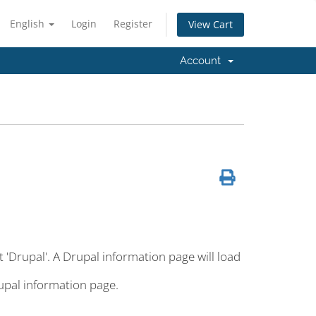
English
Login
Register
View Cart
Account
t 'Drupal'. A Drupal information page will load
rupal information page.