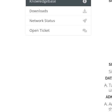
S
Knowledgebase
Downloads
Network Status
Open Ticket
S
S
DAT
T
u
AD
A
t