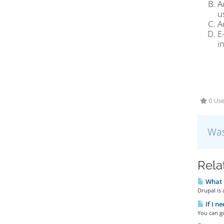
A
u
A
E
i
0 Use
Was
Rela
What 
Drupal is
If I n
You can go