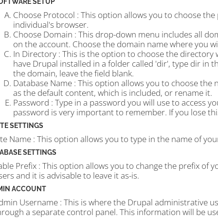
OFTWARE SETUP
Choose Protocol : This option allows you to choose the
individual's browser.
Choose Domain : This drop-down menu includes all d
on the account. Choose the domain name where you wish
In Directory : This is the option to choose the directory
have Drupal installed in a folder called 'dir', type dir in
the domain, leave the field blank.
Database Name : This option allows you to choose the n
as the default content, which is included, or rename it.
Password : Type in a password you will use to access y
password is very important to remember. If you lose this
ITE SETTINGS
ite Name : This option allows you to type in the name of your
ABASE SETTINGS
able Prefix : This option allows you to change the prefix of y
sers and it is advisable to leave it as-is.
MIN ACCOUNT
dmin Username : This is where the Drupal administrative u
hrough a separate control panel. This information will be us