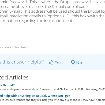
dmin Password : This is where the Drupal password is selecte
sername above to access the Drupal control panel.
dmin E-mail : This address will be used shoudl the Drupal lo
-mail installation details to (optional) : Fill this box wwith 
nformation regarding the installation sent.
rs Found This Useful
 this answer helpful?
Yes
No
ted Articles
is Drupal?
 a free and open source modular frameword and CMS written in PHP. Like many, CMS's
eed help with anything on Drupal, where can I go?
 to Drupal's website and they will help you with any questions you may have. You may