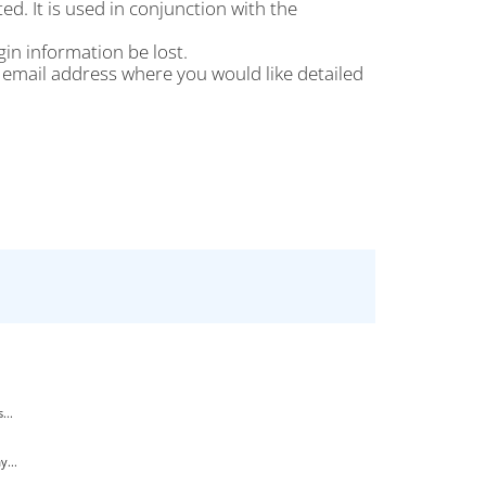
d. It is used in conjunction with the
gin information be lost.
the email address where you would like detailed
...
...