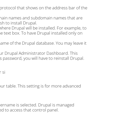
 protocol that shows on the address bar of the
omain names and subdomain names that are
 to install Drupal.
 where Drupal will be installed. For example, to
 the text box. To have Drupal installed only on
ame of the Drupal database. You may leave it
our Drupal Administrator Dashboard. This
 password, you will have to reinstall Drupal.
 si
our table. This setting is for more advanced
sername is selected. Drupal is managed
ed to access that control panel.