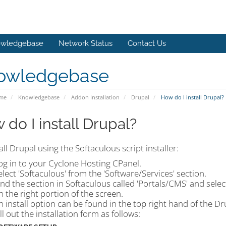
wledgebase
Network Status
Contact Us
owledgebase
ome
Knowledgebase
Addon Installation
Drupal
How do I install Drupal?
 do I install Drupal?
all Drupal using the Softaculous script installer:
og in to your Cyclone Hosting CPanel.
elect 'Softaculous' from the 'Software/Services' section.
ind the section in Softaculous called 'Portals/CMS' and selec
n the right portion of the screen.
n install option can be found in the top right hand of the D
ill out the installation form as follows: