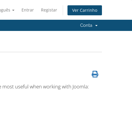
uguês
Entrar
Registar
Ver Carrinho
Conta
the most useful when working with Joomla: