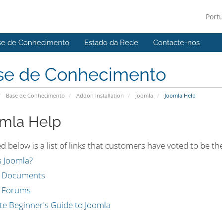
Port
se de Conhecimento
Estado da Rede
Contacte-nos
se de Conhecimento
Base de Conhecimento
Addon Installation
Joomla
Joomla Help
mla Help
d below is a list of links that customers have voted to be 
s Joomla?
a Documents
 Forums
te Beginner's Guide to Joomla