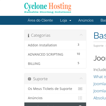
Área do Cliente
Loja
Anúncios
Ba
Ba
Categorias
3
Addon Installation
Suporte
10
ADVANCED SCRIPTING
Joo
5
BILLING
Include
What i
Suporte
Jooml
Os Meus Tickets de Suporte
Joomla
Absolu
Anúncios