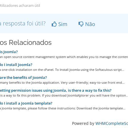
tilizadores acharam útil
a resposta foi útil?
Sim
Não
gos Relacionados
is Joomla?
 an open source content management system which enables you to manage the content
 I install Joomla?
a one-click installation on the cPanel. To Install Joomla using the Softaculous script...
re the benefits of Joomla?
many benefits to the Joomla application. Very user-friendly; easy-to-use front end...
etting permission issues using Joomla, is there a way to fix this?
 is a way to fix this problem. If you download JoomlaXplorer you will have the option..
 I install a Joomla template?
 a Joomla template, please follow these instructions: Download the Joomla template...
Powered by
WHMCompleteSol