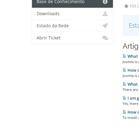
Base de Conhecimento
103 U
Downloads
Est
Estado da Rede
Abrir Ticket
Arti
What 
Joomla is
How do
Joomla is 
What a
There are 
I am g
Yes, there
How do
To install