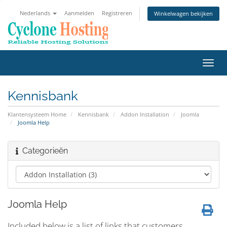
Nederlands
Aanmelden
Registreren
Winkelwagen bekijken
Navig
in-/u
Kennisbank
Klantensysteem Home
Kennisbank
Addon Installation
Joomla
Joomla Help
Categorieën
Joomla Help
Included below is a list of links that customers