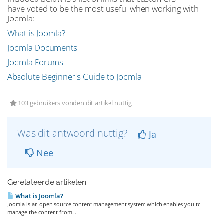
have voted to be the most useful when working with
Joomla:
What is Joomla?
Joomla Documents
Joomla Forums
Absolute Beginner's Guide to Joomla
103 gebruikers vonden dit artikel nuttig
Was dit antwoord nuttig?
Ja
Nee
Gerelateerde artikelen
What is Joomla?
Joomla is an open source content management system which enables you to
manage the content from...