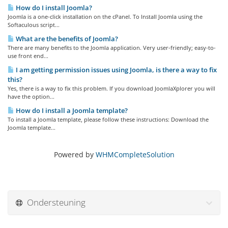
How do I install Joomla?
Joomla is a one-click installation on the cPanel. To Install Joomla using the
Softaculous script...
What are the benefits of Joomla?
There are many benefits to the Joomla application. Very user-friendly; easy-to-
use front end...
I am getting permission issues using Joomla, is there a way to fix
this?
Yes, there is a way to fix this problem. If you download JoomlaXplorer you will
have the option...
How do I install a Joomla template?
To install a Joomla template, please follow these instructions: Download the
Joomla template...
Powered by
WHMCompleteSolution
Ondersteuning