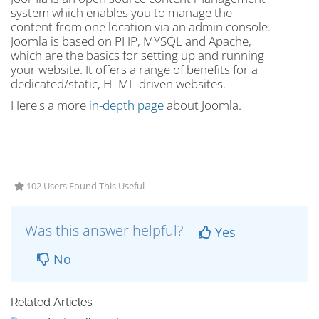
system which enables you to manage the
content from one location via an admin console.
Joomla is based on PHP, MYSQL and Apache,
which are the basics for setting up and running
your website. It offers a range of benefits for a
dedicated/static, HTML-driven websites.
Here's a more
in-depth page
about Joomla.
102 Users Found This Useful
Was this answer helpful?
Yes
No
Related Articles