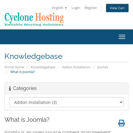
English
Login
Register
View Cart
Toggl
navig
Knowledgebase
Portal Home
Knowledgebase
Addon Installation
Joomla
What is Joomla?
Categories
What is Joomla?
Joomla is an open source content management