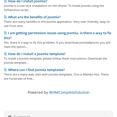
How do I install Joomla?
Joomla is a one-click installation on the cPanel. To Install Joomla using the
Softaculous script...
What are the benefits of Joomla?
There are many benefits to the Joomla application. Very user-friendly; easy-to-
use front end...
I am getting permission issues using Joomla, is there a way to fix
this?
Yes, there is a way to fix this problem. If you download JoomlaXplorer you will
have the option...
How do I install a Joomla template?
To install a Joomla template, please follow these instructions: Download the
Joomla template...
Where can I find Joomla templates?
There are a many web sites with Joomla templates. One is Mambo Hut. There
are hundreds of free...
Powered by
WHMCompleteSolution
Support