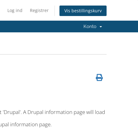
Log ind
Registrer
Vis bestillingskurv
Konto
t 'Drupal'. A Drupal information page will load
rupal information page.