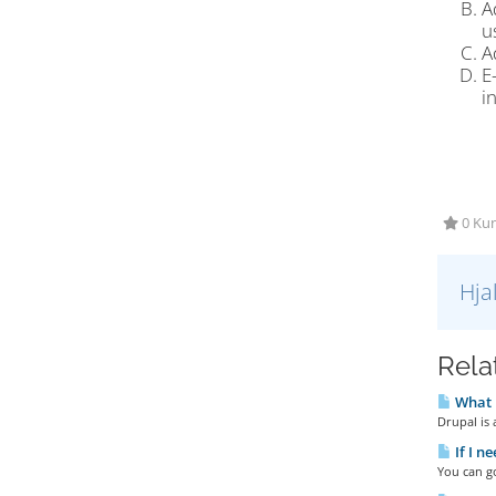
A
u
A
E
i
0 Kun
Hja
Rela
What 
Drupal is
If I n
You can go