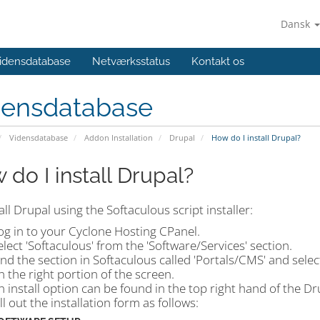
Dansk
idensdatabase
Netværksstatus
Kontakt os
densdatabase
Vidensdatabase
Addon Installation
Drupal
How do I install Drupal?
 do I install Drupal?
all Drupal using the Softaculous script installer:
og in to your Cyclone Hosting CPanel.
elect 'Softaculous' from the 'Software/Services' section.
ind the section in Softaculous called 'Portals/CMS' and selec
n the right portion of the screen.
n install option can be found in the top right hand of the D
ill out the installation form as follows: