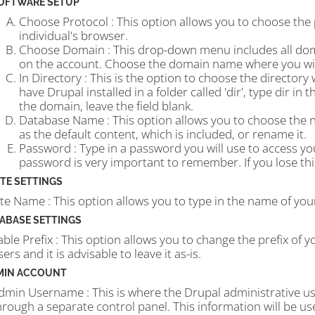
OFTWARE SETUP
Choose Protocol : This option allows you to choose the
individual's browser.
Choose Domain : This drop-down menu includes all d
on the account. Choose the domain name where you wish
In Directory : This is the option to choose the directory
have Drupal installed in a folder called 'dir', type dir in
the domain, leave the field blank.
Database Name : This option allows you to choose the n
as the default content, which is included, or rename it.
Password : Type in a password you will use to access y
password is very important to remember. If you lose this
ITE SETTINGS
ite Name : This option allows you to type in the name of your
ABASE SETTINGS
able Prefix : This option allows you to change the prefix of y
sers and it is advisable to leave it as-is.
MIN ACCOUNT
dmin Username : This is where the Drupal administrative u
hrough a separate control panel. This information will be us