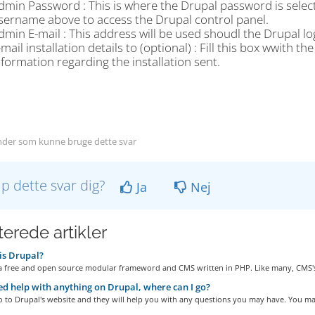
dmin Password : This is where the Drupal password is selecte
sername above to access the Drupal control panel.
dmin E-mail : This address will be used shoudl the Drupal lo
-mail installation details to (optional) : Fill this box wwith 
nformation regarding the installation sent.
der som kunne bruge dette svar
lp dette svar dig?
Ja
Nej
terede artikler
is Drupal?
 a free and open source modular frameword and CMS written in PHP. Like many, CMS's
eed help with anything on Drupal, where can I go?
 to Drupal's website and they will help you with any questions you may have. You may