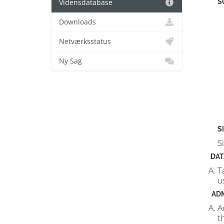
S
Vidensdatabase
Downloads
Netværksstatus
Ny Sag
S
S
DAT
T
u
AD
A
t