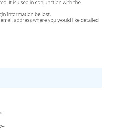
d. It is used in conjunction with the
gin information be lost.
the email address where you would like detailed
...
...