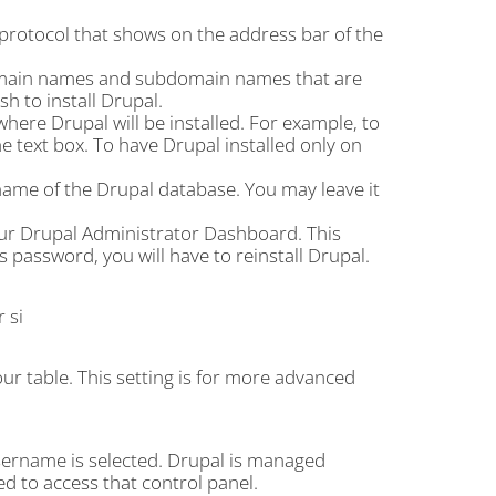
 protocol that shows on the address bar of the
omain names and subdomain names that are
 to install Drupal.
 where Drupal will be installed. For example, to
 the text box. To have Drupal installed only on
ame of the Drupal database. You may leave it
our Drupal Administrator Dashboard. This
 password, you will have to reinstall Drupal.
 si
our table. This setting is for more advanced
sername is selected. Drupal is managed
ed to access that control panel.