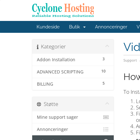
Kundeside
Butik
Annonceringer
V
Vi
Kategorier
3
Addon Installation
Support
10
ADVANCED SCRIPTING
How
5
BILLING
To Inst
L
Støtte
S
F
Mine support sager
o
A
Annonceringer
F