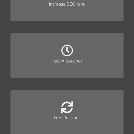
Increase SEO rank
Instant Issuance
Free Reissues