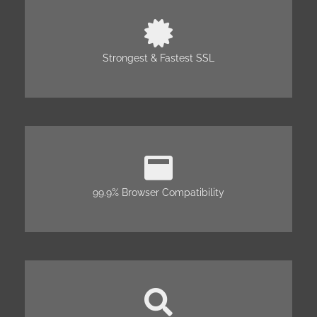
Strongest & Fastest SSL
99.9% Browser Compatibility