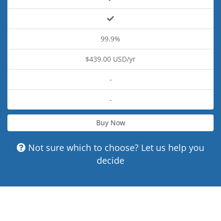
99.9%
$439.00 USD/yr
-
-
Buy Now
Not sure which to choose? Let us help you
decide