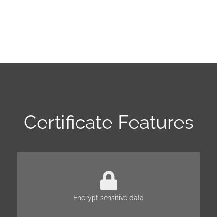
Certificate Features
Encrypt sensitive data