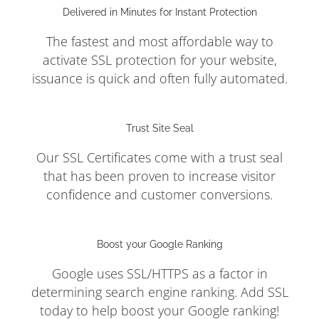
Delivered in Minutes for Instant Protection
The fastest and most affordable way to
activate SSL protection for your website,
issuance is quick and often fully automated.
Trust Site Seal
Our SSL Certificates come with a trust seal
that has been proven to increase visitor
confidence and customer conversions.
Boost your Google Ranking
Google uses SSL/HTTPS as a factor in
determining search engine ranking. Add SSL
today to help boost your Google ranking!