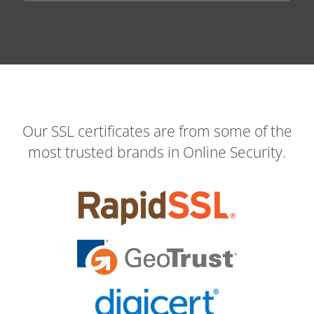
Our SSL certificates are from some of the
most trusted brands in Online Security.