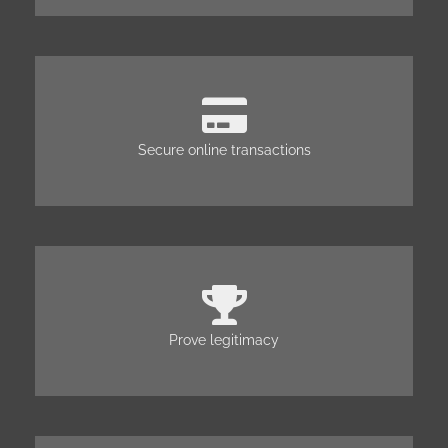
Secure online transactions
Prove legitimacy