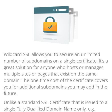
Wildcard SSL allows you to secure an unlimited
number of subdomains on a single certificate. It’s a
great solution for anyone who hosts or manages
multiple sites or pages that exist on the same
domain. The one-time cost of the certificate covers
you for additional subdomains you may add in the
future.
Unlike a standard SSL Certificate that is issued to a
single Fully Qualified Domain Name only, e.g.