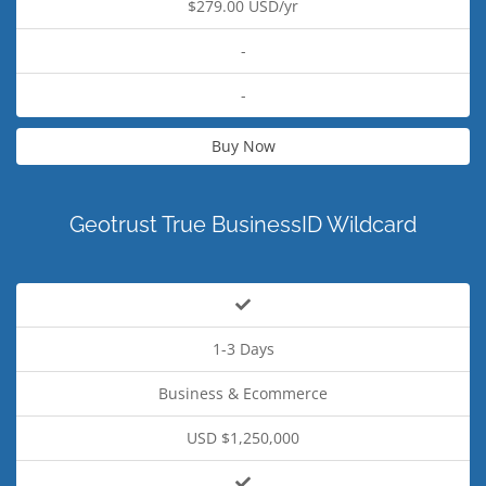
$279.00 USD/yr
-
-
Buy Now
Geotrust True BusinessID Wildcard
1-3 Days
Business & Ecommerce
USD $1,250,000