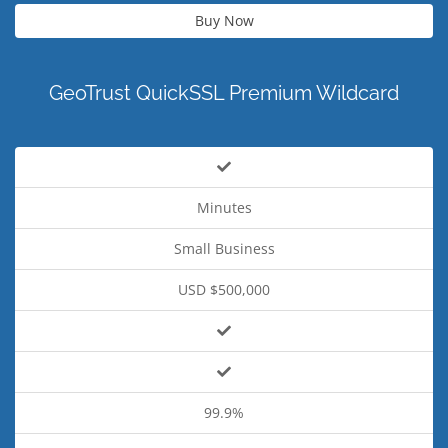
Buy Now
GeoTrust QuickSSL Premium Wildcard
Minutes
Small Business
USD $500,000
99.9%