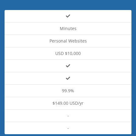
Minutes
Personal Websites
USD $10,000
99.9%
$149.00 USD/yr
-
-