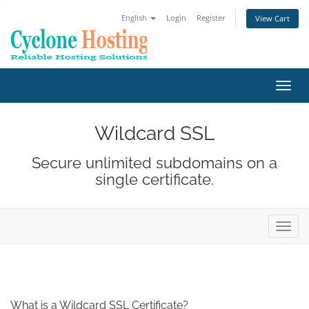
English
Login
Register
View Cart
Toggl
navig
Wildcard SSL
Secure unlimited subdomains on a
single certificate.
Toggl
navig
What is a Wildcard SSL Certificate?