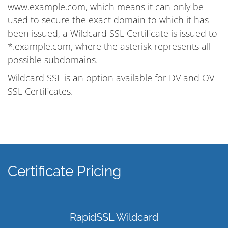
www.example.com, which means it can only be
used to secure the exact domain to which it has
been issued, a Wildcard SSL Certificate is issued to
*.example.com, where the asterisk represents all
possible subdomains.
Wildcard SSL is an option available for DV and OV
SSL Certificates.
Certificate Pricing
RapidSSL Wildcard