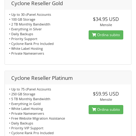
Cyclone Reseller Gold
• Up to 30 cPanel Accounts
$34.95 USD
• 100 GB Storage
• 2 TB Monthly Bandwidth
Mensile
• Everything in Silver
• Daily Backups
Ordina subito
• Priority Support
• Cyclone Rank Pro Included
• White Label Hosting
• Private Nameservers
Cyclone Reseller Platinum
• Up to 75 cPanel Accounts
$59.95 USD
• 250 GB Storage
• 5 TB Monthly Bandwidth
Mensile
• Everything in Gold
• White Label Hosting
Ordina subito
• Private Nameservers
• Free Website Migration Assistance
• Daily Backups
• Priority VIP Support
• Cyclone Rank Pro Included