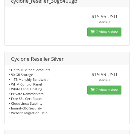
cyclone_reseller_30gb400gb
$15.95 USD
Mensile
Ordina subito
Cyclone Reseller Silver
• Up to 10 cPanel Accounts
$19.99 USD
• 50 GB Storage
• 1 TB Monthly Bandwidth
Mensile
• WHM Control Panel
• White Label Hosting
Ordina subito
• Private Nameservers
• Free SSL Certificates
• CloudLinux Stability
• Imunify360 Security
• Website Migration Help