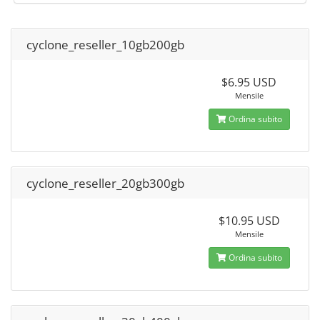
cyclone_reseller_10gb200gb
$6.95 USD
Mensile
Ordina subito
cyclone_reseller_20gb300gb
$10.95 USD
Mensile
Ordina subito