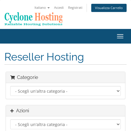
Italiano
Accedi
Registrati
Visualizza Carrello
Attiv
Navi
Reseller Hosting
Categorie
Azioni